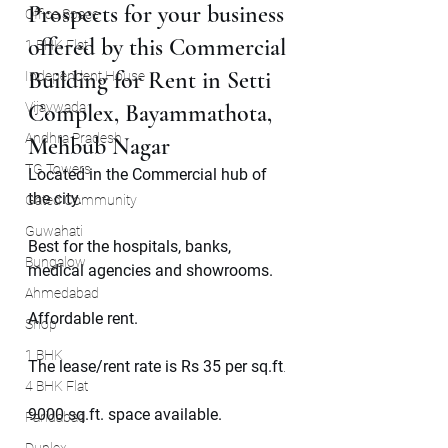
Prospects for your business 
Office Space
offered by this Commercial 
1 BHK Flat
Building for Rent in Setti 
Independent House
Vijaywada
Complex, Bayammathota, 
Andhra Pradesh
Mehbub Nagar 
TG Towers
Located in the Commercial hub of 
the city.
Gated Community
Guwahati
Best for the hospitals, banks, 
Bungalow
medical agencies and showrooms.
Ahmedabad
Affordable rent.
Shop
1 BHK
The lease/rent rate is Rs 35 per sq.ft
.
4 BHK Flat
9000 sq.ft. space available.
Faridabad