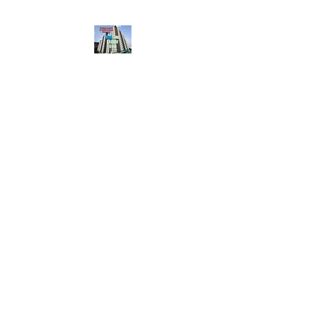
HousingBharat. com,
Scroll Down the Page &
CLICK on WHATSAPP
CONTACT BUTTON
given at the page for
getting your listing
created.. Send us the
photos, address and
details of your rental
property by Whatsapp
6202035209
to us for
Listing. !! NO
BROKERAGE!!