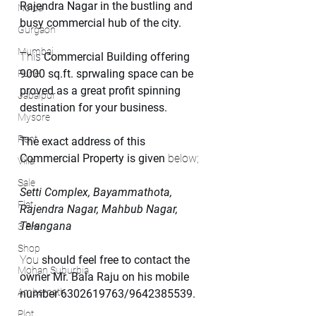
Rajendra Nagar in the bustling and 
Noida
busy commercial hub of the city.
Gurgaon
Mumbai
This 
Commercial Building offering 
9000 sq.ft. sprwaling space can be 
Pune
proved as a great profit spinning 
Jabalpur
destination for your business.
Mysore
Rent
The exact address of this 
Commercial Property is given
 below;
Villa
Sale
Setti Complex, Bayammathota, 
Flat
Rajendra Nagar, Mahbub Nagar, 
Telangana
3 BHK
Shop
You 
should feel free to contact the 
Mohan Suburbia
owner Mr. Bala Raju on his mobile 
Ambernath
number 6302619763/9642385539.
Plot