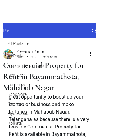
Post
All Posts
Kavyansh Ranjan
All Posts
Jun 15, 2021
1 min read
Commercial Property for
Flats and Flatmates
Rent in Bayammathota,
New Delhi
Lucknow
Mahabub Nagar
Bangalore
great opportunity to boost up your 
Chennai
startup or business and make 
fortunes in Mahabub Nagar, 
Hyderabad
Telangana as because there is a very 
Kolkata
feasible Commercial Property for 
Jaipur
Rent is available in Bayammathota, 