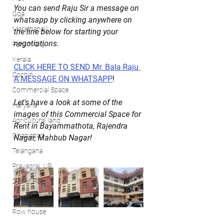
You can send Raju Sir a message on 
Goa
whatsapp by clicking anywhere on 
Marathahalli
the line below for starting your 
negotiations.
Panjim City
Kerala
CLICK HERE TO SEND Mr. Bala Raju 
Cochin
A MESSAGE ON WHATSAPP
!
Commercial Space
Let's have a look at some of the 
Haryana
images of this Commercial Space for 
Agricultural land
Rent in Bayammathota, Rajendra 
Ghaziabad
Nagar, Mahbub Nagar!
Telangana
Prayagraj, UP
2 BHK Flat
House
Row house