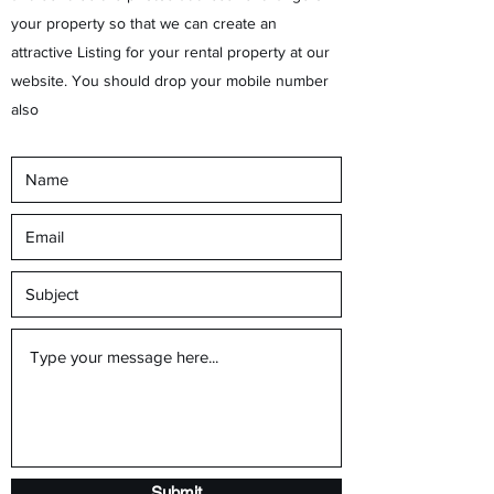
your property so that we can create an
attractive Listing for your rental property at our
website. You should drop your mobile number
also
Submit