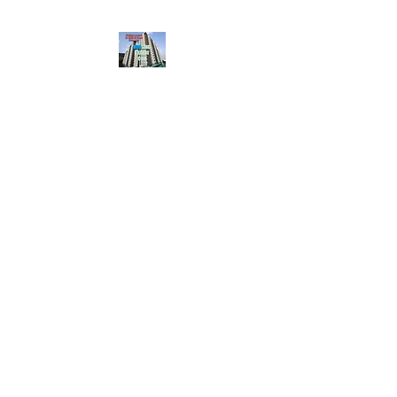
HousingBharat. com,
Scroll Down the Page &
CLICK on WHATSAPP
CONTACT BUTTON
given at the page for
getting your listing
created.. Send us the
photos, address and
details of your rental
property by Whatsapp
6202035209
to us for
Listing. !! NO
BROKERAGE!!