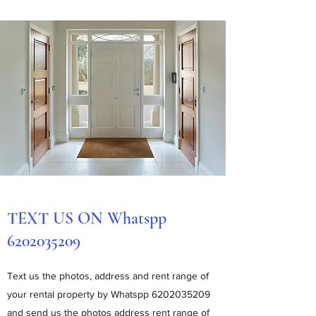
TEXT US ON Whatspp
6202035209
Text us the photos, address and rent range of
your rental property by Whatspp
6202035209
and send us the photos address rent range of