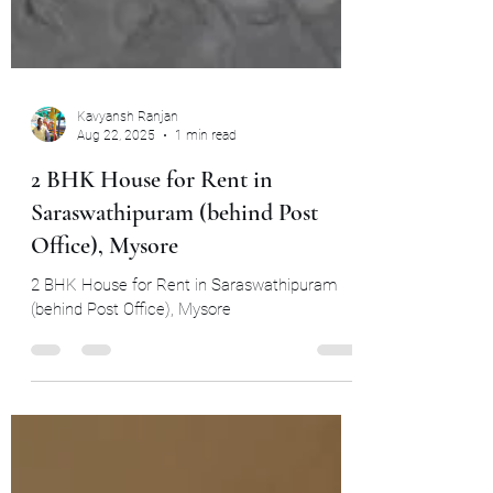
Kavyansh Ranjan
Aug 22, 2025
1 min read
2 BHK House for Rent in
Saraswathipuram (behind Post
Office), Mysore
2 BHK House for Rent in Saraswathipuram
(behind Post Office), Mysore