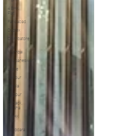
4 BHK
Flat
Faridabad
Duplex
Coimbatore
Navi
Mumbai
Bhubaneswar
Lease
Kanpur
Kerala
Nagpur
Cuttack,
Odisha
4 BHK
Flat
Vadodara