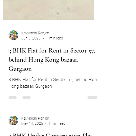
Kavyansh Ranjan
Jun 5, 2025
1 min read
3 BHK Flat for Rent in Sector 57,
behind Hong Kong bazaar,
Gurgaon
3 BHK Flat for Rent in Sector 57, behind Hong
Kong bazaar, Gurgaon