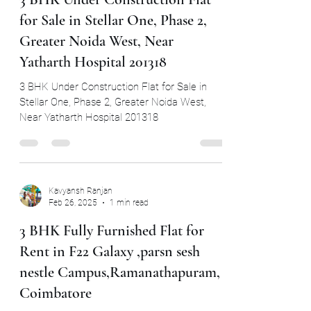
Kavyansh Ranjan
May 14, 2025
1 min read
3 BHK Under Construction Flat
for Sale in Stellar One, Phase 2,
Greater Noida West, Near
Yatharth Hospital 201318
3 BHK Under Construction Flat for Sale in
Stellar One, Phase 2, Greater Noida West,
Near Yatharth Hospital 201318
Kavyansh Ranjan
Feb 26, 2025
1 min read
3 BHK Fully Furnished Flat for
Rent in F22 Galaxy ,parsn sesh