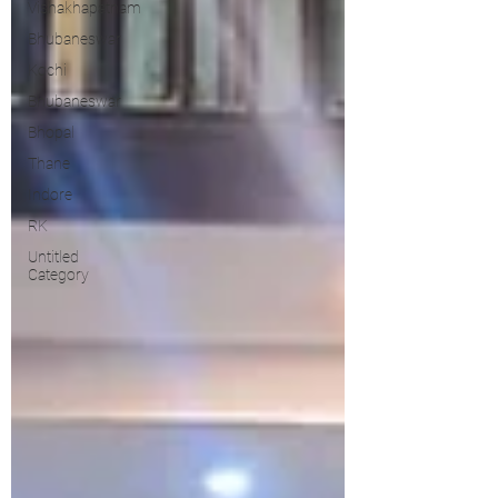
Vishakhapatnam
Bhubaneswar
Kochi
Bhubaneswar
Bhopal
Thane
Indore
RK
Untitled
Category