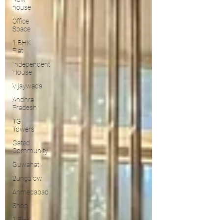
house
Office
Space
1 BHK
Flat
Independent
House
Vijaywada
Andhra
Pradesh
TG
Towers
Gated
Community
Guwahati
Bungalow
Ahmedabad
Shop
1 BHK