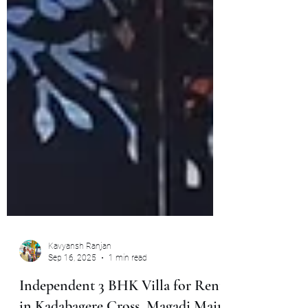
Kavyansh Ranjan
Sep 16, 2025
1 min read