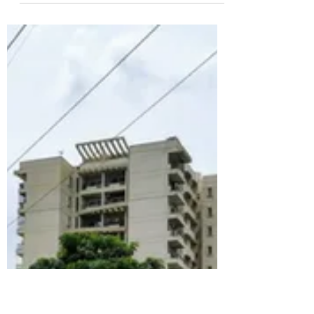
Jagir, Hyderabad