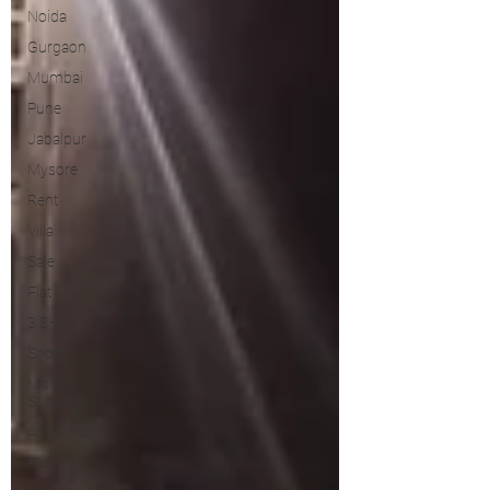
Noida
Gurgaon
Mumbai
Pune
Jabalpur
Mysore
Rent
Villa
Sale
Flat
3 BHK
Shop
Mohan
Suburbia
Ambernath
Plot