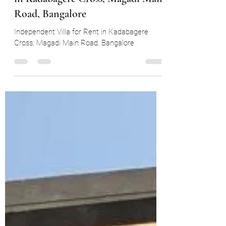
Independent 3 BHK Villa for Rent
in Kadabagere Cross, Magadi Main
Road, Bangalore
Independent Villa for Rent in Kadabagere
Cross, Magadi Main Road, Bangalore