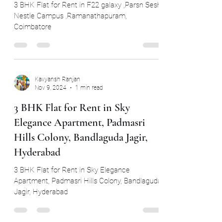
nestle Campus,Ramanathapuram,
Coimbatore
3 BHK Flat for Rent in F22 galaxy ,Parsn Sesh
Nestle Campus ,Ramanathapuram,
Coimbatore
Kavyansh Ranjan
Nov 9, 2024
1 min read
3 BHK Flat for Rent in Sky
Elegance Apartment, Padmasri
Hills Colony, Bandlaguda Jagir,
Hyderabad
3 BHK Flat for Rent in Sky Elegance
Apartment, Padmasri Hills Colony, Bandlaguda