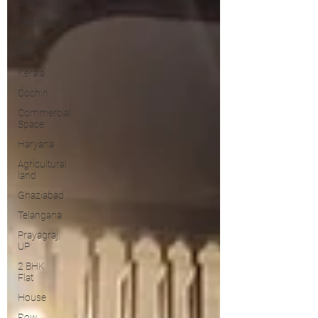
Goa
Marathahalli
Panjim
City
Kerala
Cochin
Commercial
Space
Haryana
Agricultural
land
Ghaziabad
Telangana
Prayagraj,
UP
2 BHK
Flat
House
Row