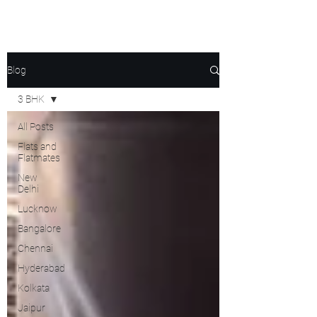
Blog
3 BHK
All Posts
Flats and
Flatmates
New
Delhi
Lucknow
Bangalore
Chennai
Hyderabad
Kolkata
Jaipur