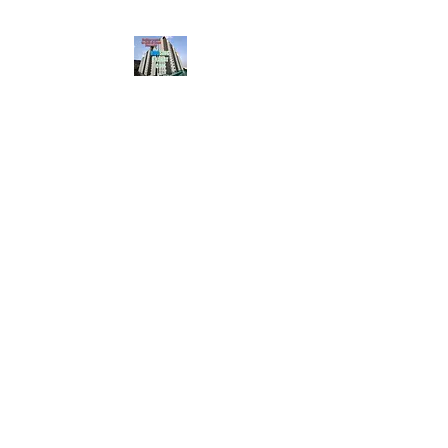
HousingBharat. com,
Scroll Down the Page &
CLICK on WHATSAPP
CONTACT BUTTON
given at the page for
getting your listing
created.. Send us the
photos, address and
details of your rental
property by Whatsapp
6202035209
to us for
Listing. !! NO
BROKERAGE!!