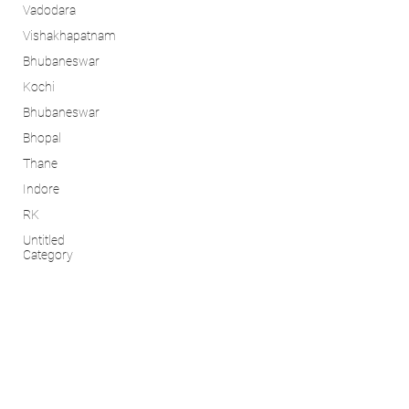
Vadodara
Vishakhapatnam
Bhubaneswar
Kochi
Bhubaneswar
Bhopal
Thane
Indore
RK
Untitled
Category