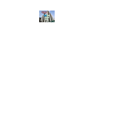
HousingBharat. com,
Scroll Down the Page &
CLICK on WHATSAPP
CONTACT BUTTON
given at the page for
getting your listing
created.. Send us the
photos, address and
details of your rental
property by Whatsapp
6202035209
to us for
Listing. !! NO
BROKERAGE!!