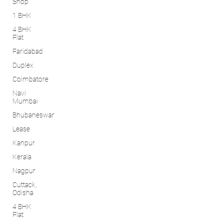
Shop
1 BHK
4 BHK
Flat
Faridabad
Duplex
Coimbatore
Navi
Mumbai
Bhubaneswar
Lease
Kanpur
Kerala
Nagpur
Cuttack,
Odisha
4 BHK
Flat