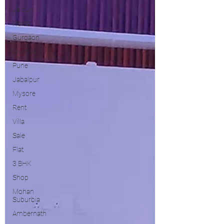
Jaipur
Noida
Gurgaon
Mumbai
Pune
Jabalpur
Mysore
Rent
Villa
Sale
Flat
3 BHK
Shop
Mohan
Suburbia
Ambernath