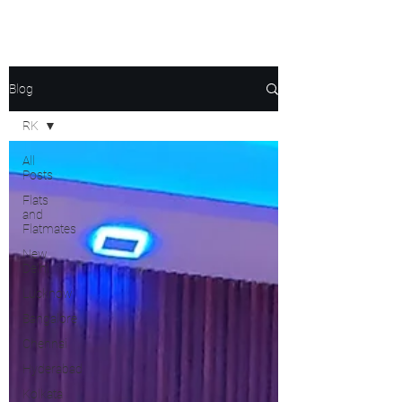
Blog
RK
All
Posts
Flats
and
Flatmates
New
Delhi
Lucknow
Bangalore
Chennai
Hyderabad
Kolkata