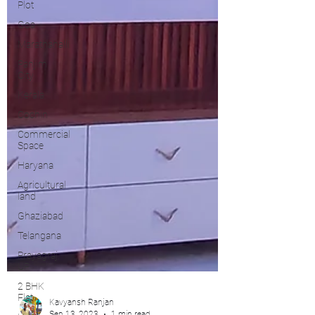
Plot
Goa
Marathahalli
Panjim
City
Kerala
Cochin
Commercial
Space
Haryana
Agricultural
land
Ghaziabad
Telangana
Prayagraj,
UP
2 BHK
Flat