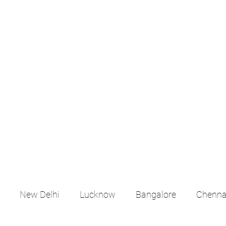
croll Down the Page & CLICK on WHATSAPP C
 your listing created.. Send us the photos, address an
Whatsapp 6202035209 to us for Listing. !! NO BRO
Q
More
emails@housingbh
New Delhi
Lucknow
Bangalore
Chenna