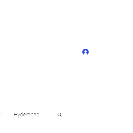
ONTACT BUTTON
d details of your
KERAGE!!
Log In
arat.in
+91 6202035209
i
Hyderabad