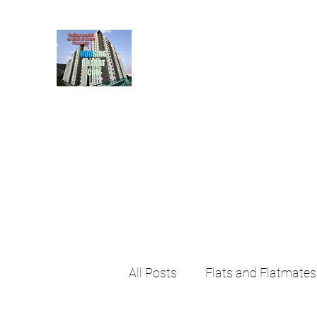
HousingBharat. com, S
given at the page for getting
rental property by 
Home
Blog
About
Plans & Pricing
Contact
FA
All Posts
Flats and Flatmates