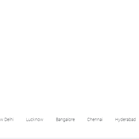
croll Down the Page & CLICK on WHATSAPP C
 your listing created.. Send us the photos, address an
Whatsapp 6202035209 to us for Listing. !! NO BRO
Q
More
emails@housingbh
w Delhi
Lucknow
Bangalore
Chennai
Hyderabad