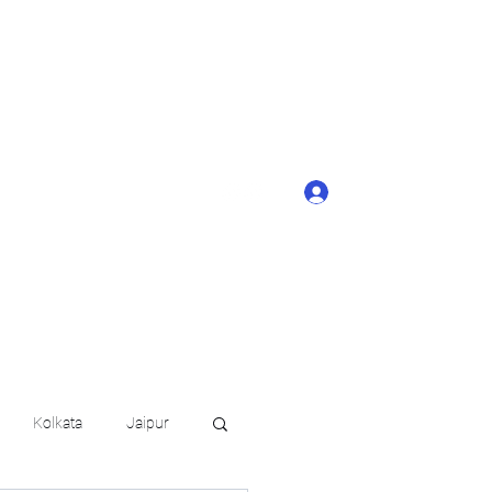
ONTACT BUTTON
d details of your
KERAGE!!
Log In
arat.in
+91 6202035209
Kolkata
Jaipur