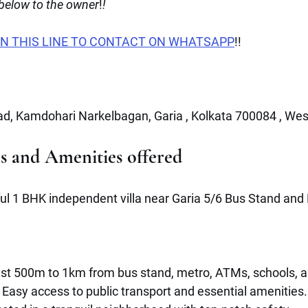
 below to the owner
!
!
N THIS LINE TO CONTACT ON WHATSAPP
!!
d, Kamdohari Narkelbagan, Garia , Kolkata 700084 , Wes
es and Amenities offered 
ful 1 BHK independent villa near Garia 5/6 Bus Stand and 
ust 500m to 1km from bus stand, metro, ATMs, schools, 
 Easy access to public transport and essential amenities.