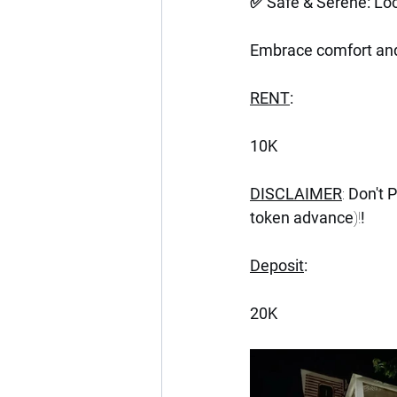
✅ Safe & Serene: Loc
Embrace comfort and 
RENT
:
10K
DISCLAIMER
: 
Don't 
token advance
)!
!
Deposit
:
20K