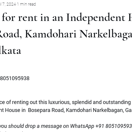
l 7, 2024
1 min read
Pune
Jabalpur
Mysore
Rent
Villa
Sale
 for rent in an Independent 
mbernath
Plot
Goa
Marathahalli
Panjim City
Road, Kamdohari Narkelbaga
lkata
8051095938
e of renting out this luxurious, splendid and outstanding 
nt House in  Bosepara Road, Kamdohari Narkelbagan, Gari
ou should drop
a
message on WhatsApp
 +
91 8051095938 