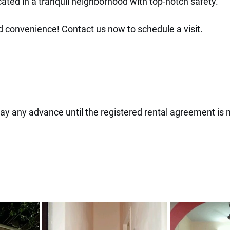
ated in a tranquil neighborhood with top-notch safety.
convenience! Contact us now to schedule a visit.
Pay any advance until the registered rental agreement is