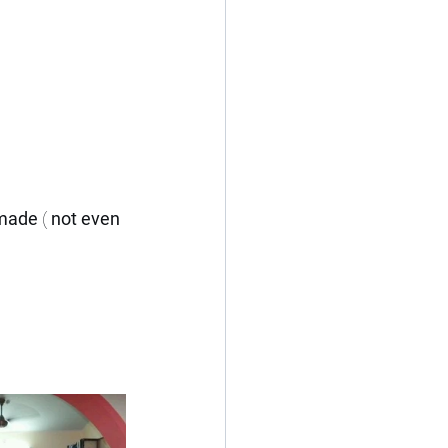
 made
 ( 
not even 