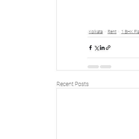
Kolkata
Rent
1 BHK Fla
Recent Posts