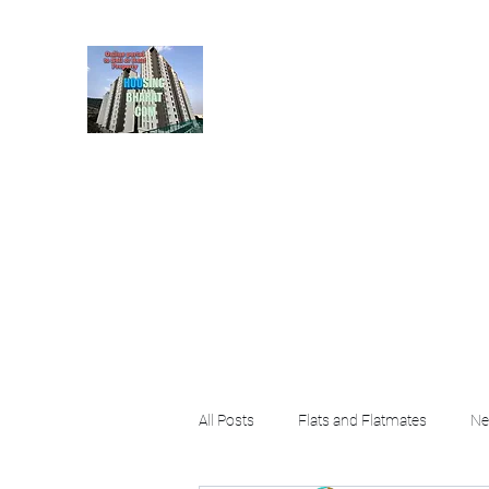
HousingBharat. com, S
given at the page for getting
rental property by 
Home
Blog
About
Plans & Pricing
Contact
FA
All Posts
Flats and Flatmates
Ne