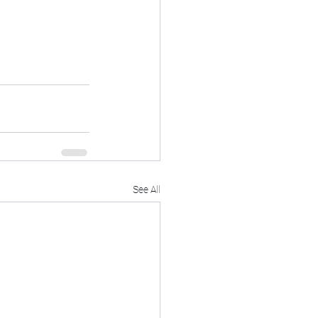
See All