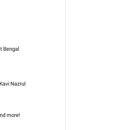
t Bengal
Kavi Nazrul 
and more!