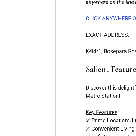
anywhere on the line
CLICK ANYWHERE O
EXACT ADDRESS:
K-94/1, Bosepara Roa
Salient
 Featur
Discover this delight
Metro Station! 
Key Features
:
✅ Prime Location: J
✅ Convenient Living: