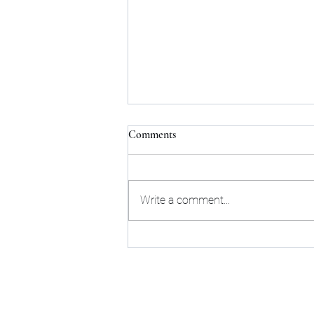
Comments
Write a comment...
How to Find the Perfect Flat for
Rent in Bangalore