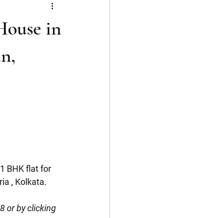
Flat
3 BHK
House in
Kerala
Cochin
n,
1 BHK flat for 
a , Kolkata.
or by clicking 