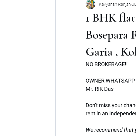
Kavyansh Ranjan
Ju
Noida
Gurgaon
Mumbai
1 BHK flat
Shop
Mohan Suburbia
A
Bosepara 
Garia , Ko
Commercial Space
Haryana
NO BROKERAGE!!
OWNER WHATSAPP 
Mr. RIK Das 
Don't miss your chanc
rent in an Independe
We recommend that y