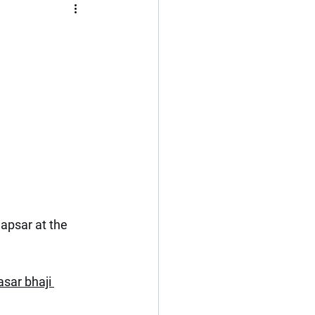
Flat
3 BHK
Kerala
Cochin
apsar at the 
sar bhaji 