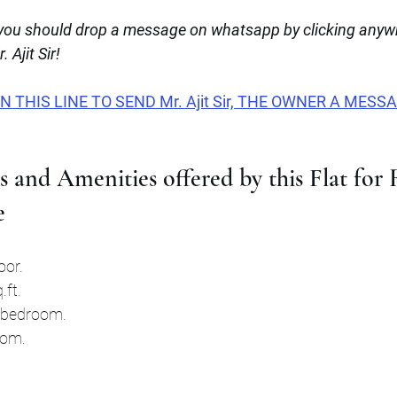
u should drop a message on whatsapp by clicking anywhe
 Ajit Sir!
THIS LINE TO SEND Mr. Ajit Sir, THE OWNER A MESS
s and Amenities offered by this Flat for 
e
oor.
.ft.
t bedroom.
oom.