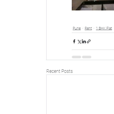
Pune
Rent
1 BHK Flat
Recent Posts