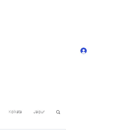
ONTACT BUTTON
d details of your
KERAGE!!
Log In
arat.in
+91 6202035209
Kolkata
Jaipur