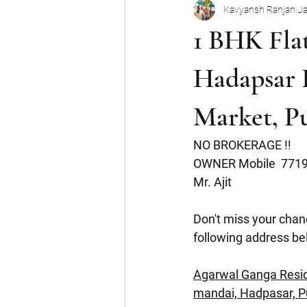
Kavyansh Ranjan
Ja
Noida
Gurgaon
Mumbai
1 BHK Flat
Shop
Mohan Suburbia
A
Hadapsar 
Market, P
Commercial Space
Haryana
NO BROKERAGE !!
OWNER Mobile  771
Mr. Ajit
Don't miss your chanc
following address be
Agarwal Ganga Resid
mandai, Hadpasar, 