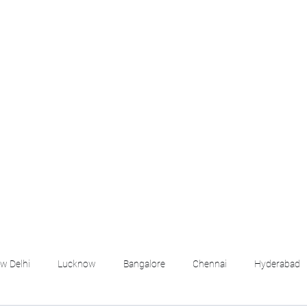
croll Down the Page & CLICK on WHATSAPP C
 your listing created.. Send us the photos, address an
Whatsapp 6202035209 to us for Listing. !! NO BRO
Q
More
emails@housingbh
w Delhi
Lucknow
Bangalore
Chennai
Hyderabad