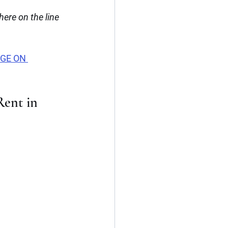
re on the line 
AGE ON 
Rent in 