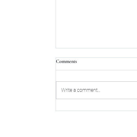
Comments
Write a comment...
How to Find the Perfect Flat for
Rent in Bangalore