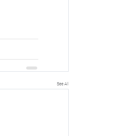
See All