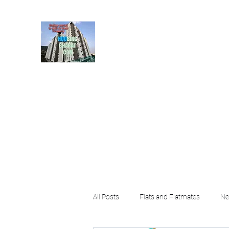
HousingBharat. com, S
given at the page for getting
rental property by 
Home
Blog
About
Plans & Pricing
Contact
FA
All Posts
Flats and Flatmates
Ne