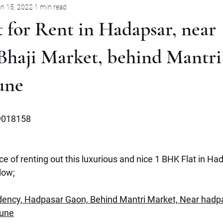
n 15, 2022
1 min read
Pune
Jabalpur
Mysore
Rent
Villa
Sale
 for Rent in Hadapsar, near
mbernath
Plot
Goa
Marathahalli
Panjim City
Bhaji Market, behind Mantri
une
9018158
e of renting out this luxurious and nice 1 BHK Flat in Had
low;
ency, Hadpasar Gaon, Behind Mantri Market, Near hadpa
Pune