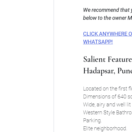
We recommend that yo
below to the owner Mr.
CLICK ANYWHERE ON 
WHATSAPP!
Salient Feature
Hadapsar, Pun
Located on the first fl
Dimensions of 640 sq
Wide, airy and well li
Western Style Bathr
Parking.
Elite neighborhood.