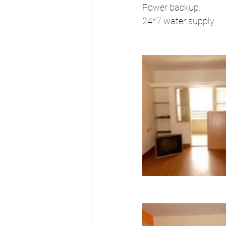
Power backup.
24*7 water supply