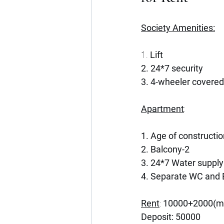
Society Amenities:
1. 
Lift
2. 24*7 security 
3. 4-wheeler covered
Apartment
:
1. Age of constructi
2. Balcony-2
3. 24*7 Water supply
4. Separate WC and 
Rent
: 
10000+2000(ma
Deposit: 50000