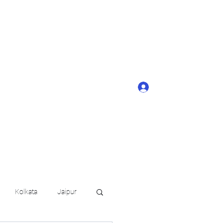
ONTACT BUTTON
d details of your
KERAGE!!
Log In
arat.in
+91 6202035209
Kolkata
Jaipur