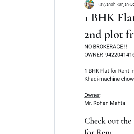
Kavyansh Ranjan
Oc
Noida
Gurgaon
Mumbai
1 BHK Fla
Shop
Mohan Suburbia
A
2nd plot 
NO BROKERAGE !!
Commercial Space
Haryana
OWNER  942204141
1 BHK Flat for Rent 
Khadi-machine chow
Owner
:
Mr. Rohan Mehta
Check out the S
for Rent