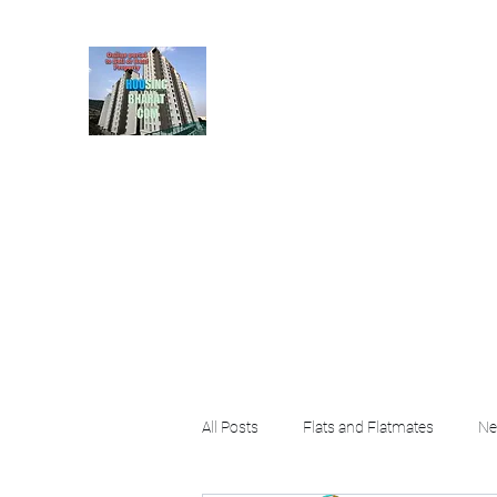
HousingBharat. com, S
given at the page for getting
rental property by 
Home
Blog
About
Plans & Pricing
Contact
FA
All Posts
Flats and Flatmates
Ne