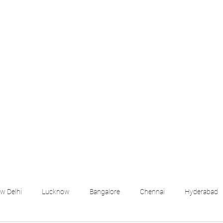
croll Down the Page & CLICK on WHATSAPP C
 your listing created.. Send us the photos, address an
Whatsapp 6202035209 to us for Listing. !! NO BRO
Q
More
emails@housingbh
w Delhi
Lucknow
Bangalore
Chennai
Hyderabad