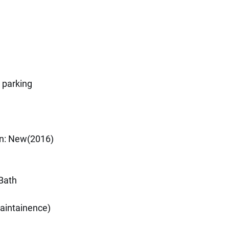
 parking
on: New(2016)
Bath
intainence)