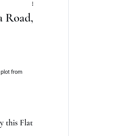
Flat
3 BHK
a Road,
Kerala
Cochin
plot from 
 this Flat 