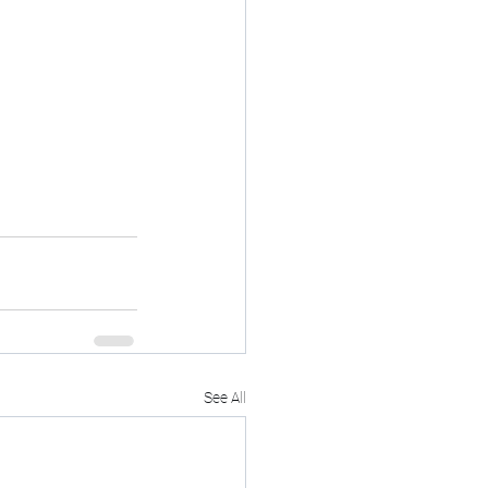
See All