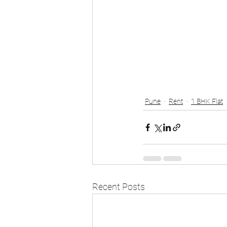
Pune
Rent
1 BHK Flat
Recent Posts