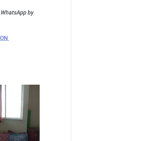
n WhatsApp by 
 ON 