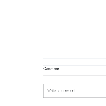
Comments
Write a comment...
How to Find the Perfect Flat for