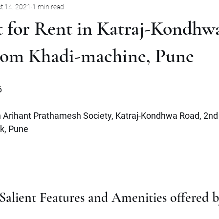
t 14, 2021
1 min read
Pune
Jabalpur
Mysore
Rent
Villa
Sale
t for Rent in Katraj-Kondhw
mbernath
Plot
Goa
Marathahalli
Panjim City
from Khadi-machine, Pune
6
in Arihant Prathamesh Society, Katraj-Kondhwa Road, 2nd 
k, Pune 
alient Features and Amenities offered by