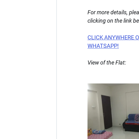
For more details, pl
clicking on the link b
CLICK ANYWHERE ON
WHATSAPP!
View of the Flat: