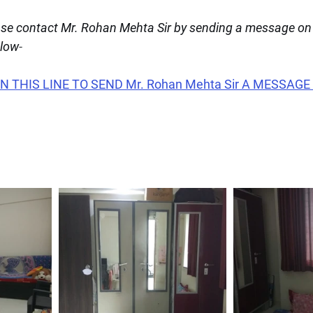
ease contact Mr. Rohan Mehta Sir by sending a message o
elow
-
 THIS LINE TO SEND Mr. Rohan Mehta Sir A MESSAGE