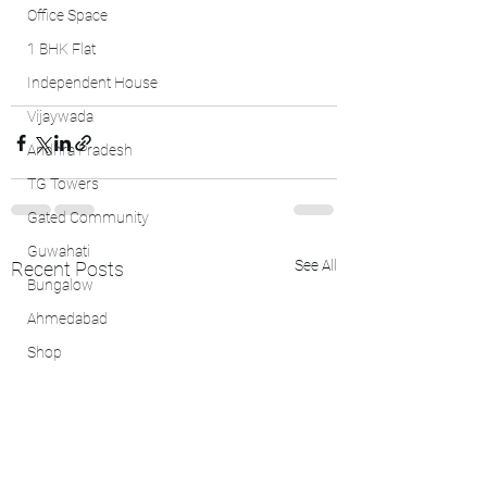
Office Space
1 BHK Flat
Independent House
Vijaywada
Andhra Pradesh
TG Towers
Gated Community
Guwahati
See All
Recent Posts
Bungalow
Ahmedabad
Shop
1 BHK
4 BHK Flat
Faridabad