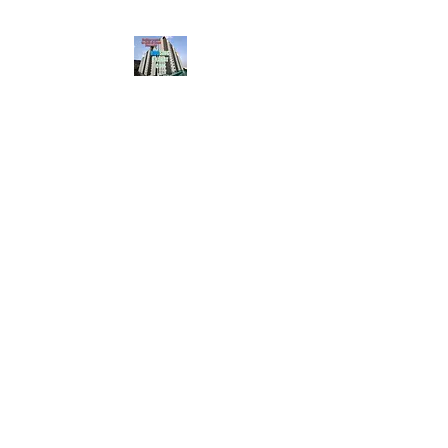
HousingBharat. com,
Scroll Down the Page &
CLICK on WHATSAPP
CONTACT BUTTON
given at the page for
getting your listing
created.. Send us the
photos, address and
details of your rental
property by Whatsapp
6202035209
to us for
Listing. !! NO
BROKERAGE!!