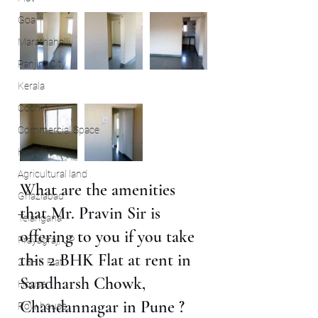
Goa
Marathahalli
Panjim City
Kerala
Cochin
Commercial Space
Haryana
Agricultural land
What are the amenities 
Ghaziabad
that Mr. Pravin Sir is 
Telangana
offering to you if you take 
Prayagraj, UP
this 2 BHK Flat at rent in 
2 BHK Flat
Sandharsh Chowk, 
House
Chandannagar in Pune ?
Row house