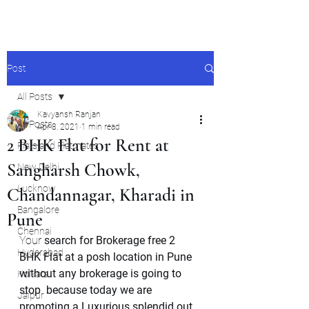
Post
All Posts
Kavyansh Ranjan
All Posts
Apr 8, 2021
1 min read
2 BHK Flat for Rent at
Flats and Flatmates
Sangharsh Chowk,
New Delhi
Lucknow
Chandannagar, Kharadi in
Bangalore
Pune
Chennai
Your 
search for Brokerage free 2 
Hyderabad
BHK Flat at a posh location in Pune 
without any brokerage is going to 
Kolkata
stop  because today we are 
Jaipur
promoting a Luxurious splendid out 