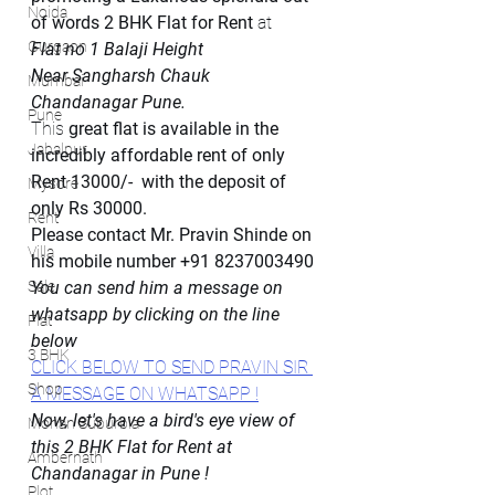
Noida
of words 2 BHK Flat for Rent
 at 
Gurgaon
Flat no 1 Balaji Height
Near Sangharsh Chauk
Mumbai
Chandanagar Pune. 
Pune
This 
great flat is available in the 
Jabalpur
incredibly affordable rent of only 
Rent 13000/-  with the deposit of 
Mysore
only Rs 30000.
Rent
Please contact Mr. Pravin Shinde on 
Villa
his mobile number +91 8237003490
Sale
You can send him a message on 
whatsapp by clicking on the line 
Flat
below
3 BHK
CLICK BELOW TO SEND PRAVIN SIR 
Shop
A MESSAGE ON WHATSAPP !
Now, let's have a bird's eye view of 
Mohan Suburbia
this 2 BHK Flat for Rent at 
Ambernath
Chandanagar in Pune !
Plot