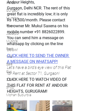
Andour Heights,
Noida
Gurgaon, Delhi NCR. The rent of this 
Gurgaon
great flat is incredibly low; it is only 
Mumbai
Rs 16,500/month. Please contact 
the owner Mr. Mukul Saxena on his 
Pune
mobile number +91 8826022899. 
Jabalpur
You can send him a message on 
Mysore
whatsapp by clicking on the line 
Rent
below!
CLICK HERE TO SEND THE OWNER 
Villa
A MESSAGE ON WHATSAPP!
Sale
Let's have a bird's eye view of this Flat 
Flat
for Rent at Sector 71, Gurgaon!
CLICK HERE TO WATCH VIDEO OF 
3 BHK
THIS FLAT FOR RENT AT ANDOUR 
Shop
HEIGHTS, GURUGRAM!
Mohan Suburbia
Ambernath
Plot