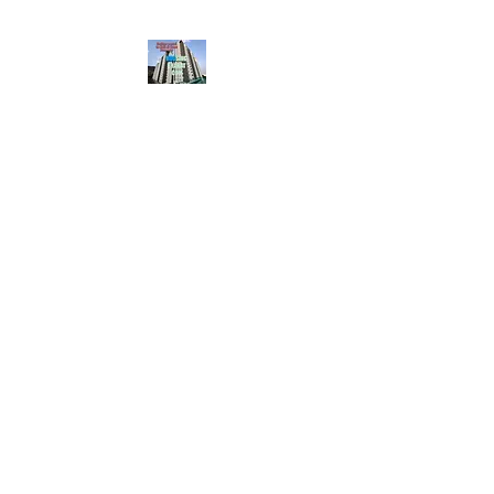
HousingBharat. com,
Scroll Down the Page &
CLICK on WHATSAPP
CONTACT BUTTON
given at the page for
getting your listing
created.. Send us the
photos, address and
details of your rental
property by Whatsapp
6202035209
to us for
Listing. !! NO
BROKERAGE!!