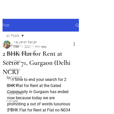
Post
All Posts
Kavyansh Ranjan
All Posts
Mar 11, 2021
1 min read
2 BHK Flat for Rent at
Flats and Flatmates
Sector 71, Gurgaon (Delhi
New Delhi
Lucknow
NCR)
Bangalore
The 
time to end your search for 2 
Chennai
BHK Flat for Rent at the Gated 
Community in Gurgaon has ended 
Hyderabad
now because today we are 
Kolkata
promoting a out of words luxurious 
Jaipur
2 BHK Flat for Rent at Flat no N034 