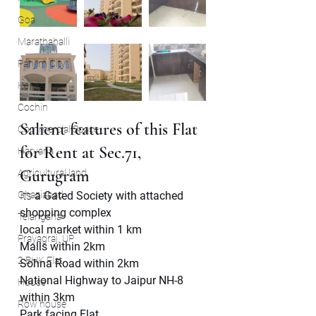
Goa
Marathahalli
Panjim City
Kerala
Cochin
Salient features of this Flat 
Commercial Space
for Rent at Sec.71, 
Haryana
Gurugram
Agricultural land
Ghaziabad
Its 
a Gated Society with attached 
shopping complex
Telangana
local market within 1 km
Prayagraj, UP
Malls within 2km
2 BHK Flat
Sohna Road within 2km
National Highway to Jaipur NH-8 
House
within 3km
Row house
Park facing Flat.