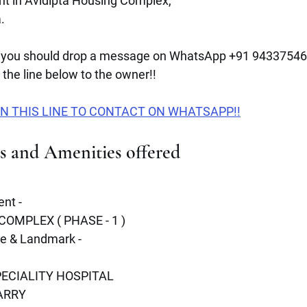
ent in Avidipta Housing Complex,
.
you should drop a message on WhatsApp +91 943375467
the line below to the owner!!
N THIS LINE TO CONTACT ON WHATSAPP!!
es and Amenities offered 
nt -
OMPLEX ( PHASE - 1 )
re & Landmark -
ECIALITY HOSPITAL 
ARRY