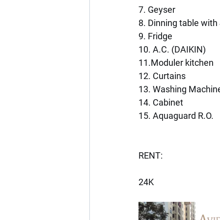
7. Geyser
8. Dinning table with
9. Fridge
10. A.C. (DAIKIN)
11.Moduler kitchen
12. Curtains
13. Washing Machin
14. Cabinet
15. Aquaguard R.O.
RENT:
24K