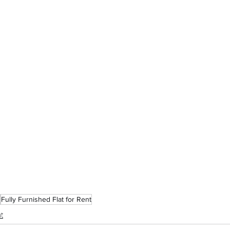
Fully Furnished Flat for Rent
t