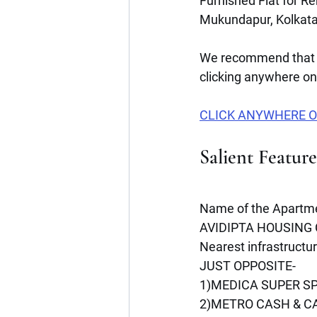
Furnished Flat for R
Mukundapur, Kolkata
We recommend that 
clicking anywhere on 
CLICK ANYWHERE O
Salient Featur
Name of the Apartme
AVIDIPTA HOUSING C
Nearest infrastructu
JUST OPPOSITE- 
1)MEDICA SUPER SP
2)METRO CASH & C