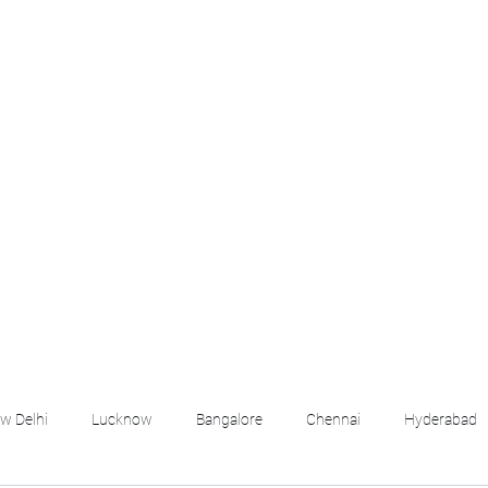
croll Down the Page & CLICK on WHATSAPP C
 your listing created.. Send us the photos, address an
Whatsapp 6202035209 to us for Listing. !! NO BRO
Q
More
emails@housingbh
w Delhi
Lucknow
Bangalore
Chennai
Hyderabad