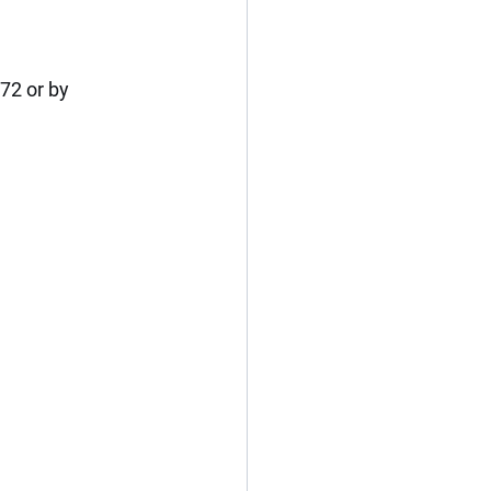
2 or by 