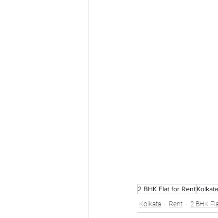
2 BHK Flat for Rent
Kolkata
Kolkata
Rent
2 BHK Fla