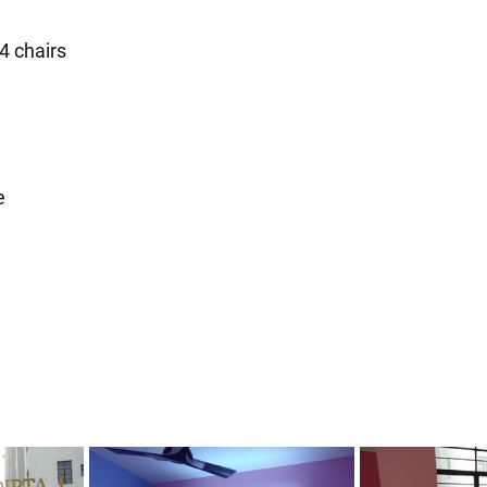
 4 chairs
e 