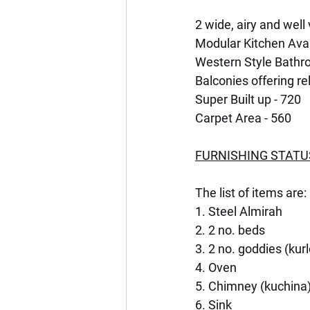
2 wide, airy and wel
Modular Kitchen Avai
Western Style Bathr
Balconies offering re
Super Built up - 720
Carpet Area - 560
FURNISHING STATU
The list of items are:
1. Steel Almirah
2. 2 no. beds
3. 2 no. goddies (kur
4. Oven
5. Chimney (kuchina
6. Sink