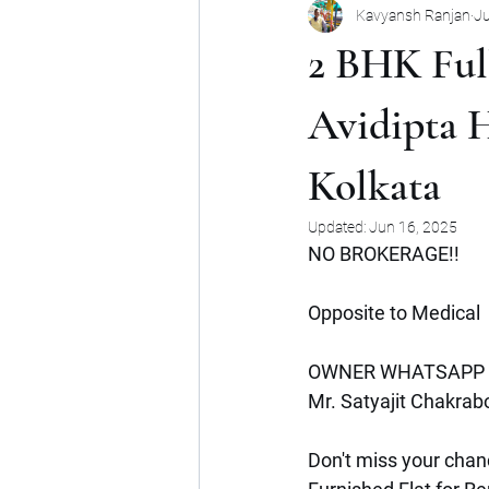
Kavyansh Ranjan
Ju
Noida
Gurgaon
Mumbai
2 BHK Full
Shop
Mohan Suburbia
A
Avidipta 
Kolkata
Commercial Space
Haryana
Updated:
Jun 16, 2025
NO BROKERAGE!!
Opposite to Medical
OWNER WHATSAPP 
Mr. Satyajit Chakrabo
Don't miss your chanc