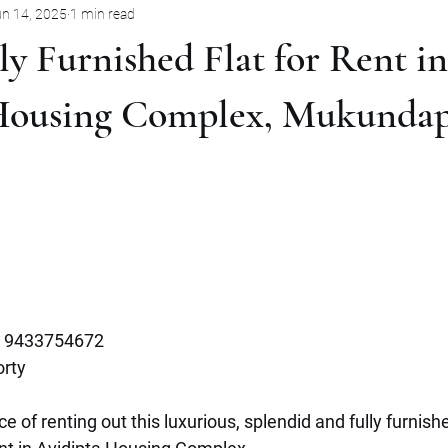
n 14, 2025
1 min read
Pune
Jabalpur
Mysore
Rent
Villa
Sale
y Furnished Flat for Rent in
mbernath
Plot
Goa
Marathahalli
Panjim City
Housing Complex, Mukundap
 9433754672
rty 
e of renting out this luxurious, splendid and fully furnish