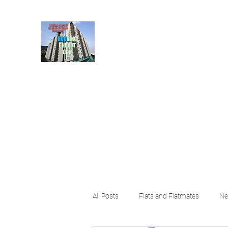
HousingBharat. com, S
given at the page for getting
rental property by 
Home
Blog
About
Plans & Pricing
Contact
FA
All Posts
Flats and Flatmates
Ne