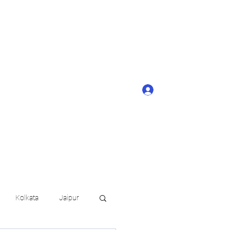
ONTACT BUTTON
d details of your
KERAGE!!
Log In
arat.in
+91 6202035209
Kolkata
Jaipur