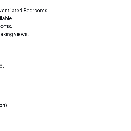
l ventilated Bedrooms.
lable.
ooms.
laxing views.
S:
lon)
)