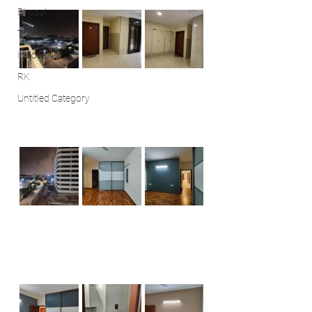
Bhopal
Thane
Indore
RK
Untitled Category