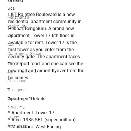
offered
Goa
L&T Raintree Boulevard is a new 
Marathahalli
residential apartment community in 
Panjim City
Hebbal, Bengaluru. A brand new 
apartment, Tower 17 6th floor, is 
Kerala
available for rent. Tower 17 is the 
Cochin
first tower as you enter from the 
Commercial Space
security gate. The apartment faces 
Haryana
the airport road, and one can see the 
new mall and airport flyover from the 
Agricultural land
balconies.
Ghaziabad
Telangana
Apartment Details:
Prayagraj, UP
2 BHK Flat
* Apartment: Tower 17
House
* Area: 1985 SFT (super built-up)
Row house
* Main Door: West Facing