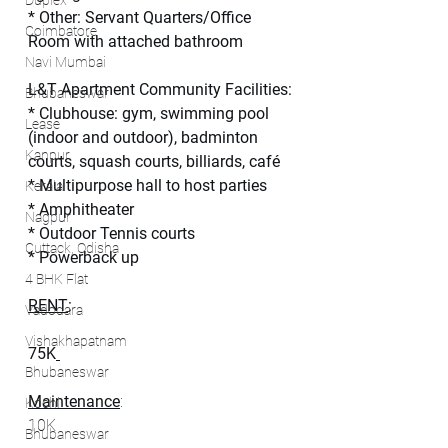
Duplex
* Other: Servant Quarters/Office 
Coimbatore
Room with attached bathroom
Navi Mumbai
L&T Apartment Community Facilities:
Bhubaneswar
* Clubhouse: gym, swimming pool 
Lease
(indoor and outdoor), badminton 
Kanpur
courts, squash courts, billiards, café
* Multipurpose hall to host parties
Kerala
* Amphitheater
Nagpur
* Outdoor Tennis courts
Cuttack, Odisha
* Powerback up
4 BHK Flat
RENT
:
Vadodara
Vishakhapatnam
75K
Bhubaneswar
Maintenance
:
Kochi
10K
Bhubaneswar