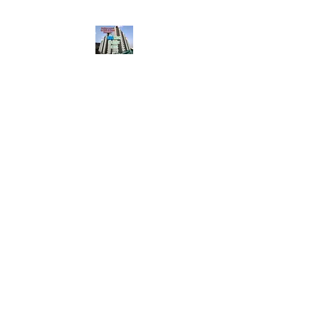
HousingBharat. com,
Scroll Down the Page &
CLICK on WHATSAPP
CONTACT BUTTON
given at the page for
getting your listing
created.. Send us the
photos, address and
details of your rental
property by Whatsapp
6202035209
to us for
Listing. !! NO
BROKERAGE!!