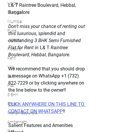
Noida
L& T Raintree Boulevard, Hebbal, 
Bangalore
Gurgaon
Mumbai
Don't miss your chance of renting out 
Pune
this luxurious
, 
splendid and 
Jabalpur
outstanding
3
BHK Semi Furnished 
Flat for Rent in
 L
&
 T 
Raintree 
Mysore
Boulevard
, 
Hebbal
, 
Bangalore
.
Rent
Villa
We recommend that you should drop 
a message on WhatsApp +1 (732) 
Sale
822-7229 or by clicking anywhere on 
Flat
the line below to the owner!!
3 BHK
Shop
CLICK ANYWHERE ON THIS LINE TO 
CONTACT ON WHATSAPP
!!
Mohan Suburbia
Ambernath
Salient Features and Amenities 
Plot