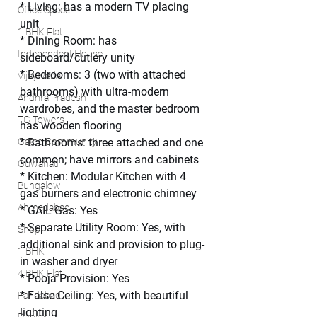
* Living: has a modern TV placing 
Office Space
unit
1 BHK Flat
* Dining Room: has 
Independent House
sideboard/cutlery unity
* Bedrooms: 3 (two with attached 
Vijaywada
bathrooms) with ultra-modern 
Andhra Pradesh
wardrobes, and the master bedroom 
TG Towers
has wooden flooring
Gated Community
* Bathrooms: three attached and one 
common; have mirrors and cabinets
Guwahati
* Kitchen: Modular Kitchen with 4 
Bungalow
gas burners and electronic chimney
Ahmedabad
* GAIL Gas: Yes
* Separate Utility Room: Yes, with 
Shop
additional sink and provision to plug-
1 BHK
in washer and dryer
4 BHK Flat
* Pooja Provision: Yes
* False Ceiling: Yes, with beautiful 
Faridabad
lighting