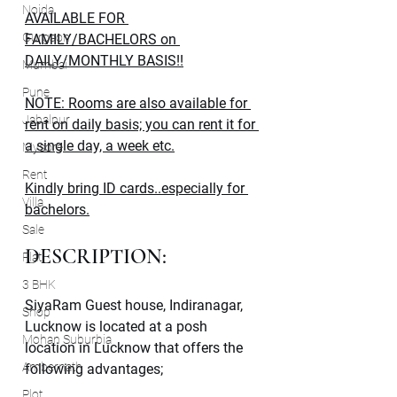
Noida
AVAILABLE FOR 
Gurgaon
FAMILY/BACHELORS on 
DAILY/MONTHLY BASIS!!
Mumbai
Pune
NOTE: Rooms are also available for 
Jabalpur
rent on daily basis; you can rent it for 
a single day, a week etc.
Mysore
Rent
Kindly bring ID cards..especially for 
Villa
bachelors.
Sale
DESCRIPTION:
Flat
3 BHK
SiyaRam Guest house, Indiranagar, 
Shop
Lucknow is located at a posh 
Mohan Suburbia
location in Lucknow that offers the 
Ambernath
following advantages;
Plot