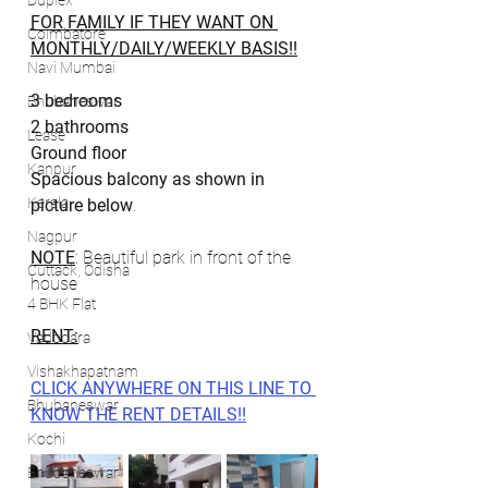
Duplex
FOR FAMILY IF THEY WANT ON 
Coimbatore
MONTHLY/DAILY/WEEKLY BASIS!!
Navi Mumbai
3 bedrooms
Bhubaneswar
2 bathrooms
Lease
Ground floor
Kanpur
Spacious balcony as shown in 
Kerala
picture below
.
Nagpur
NOTE
: Beautiful park in front of the 
Cuttack, Odisha
house
4 BHK Flat
RENT:
Vadodara
Vishakhapatnam
CLICK ANYWHERE ON THIS LINE TO 
Bhubaneswar
KNOW THE RENT DETAILS!!
Kochi
Bhubaneswar