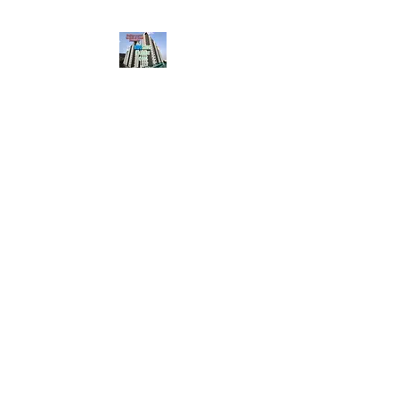
HousingBharat. com,
Scroll Down the Page &
CLICK on WHATSAPP
CONTACT BUTTON
given at the page for
getting your listing
created.. Send us the
photos, address and
details of your rental
property by Whatsapp
6202035209
to us for
Listing. !! NO
BROKERAGE!!