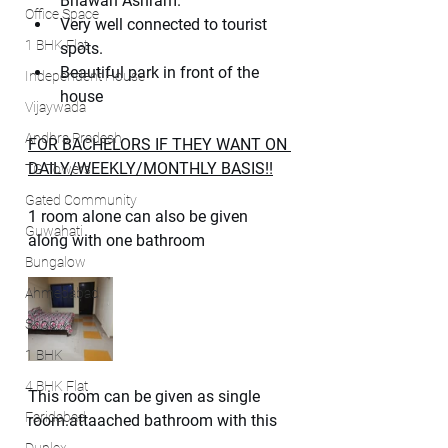
Bhawan Ashram.
Office Space
Very well connected to tourist 
1 BHK Flat
spots.
Beautiful park in front of the 
Independent House
house
Vijaywada
Andhra Pradesh
FOR BACHELORS IF THEY WANT ON 
DAILY/WEEKLY/MONTHLY BASIS!!
TG Towers
Gated Community
1 room alone can also be given 
Guwahati
along with one bathroom
Bungalow
Ahmedabad
Shop
1 BHK
4 BHK Flat
This room can be given as single 
Faridabad
room.attaached bathroom with this