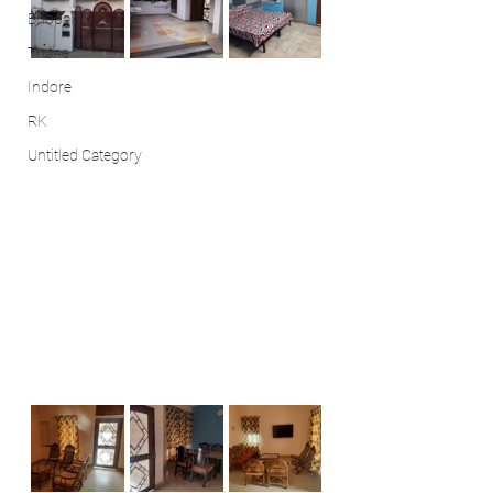
Bhopal
Thane
Indore
RK
Untitled Category