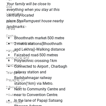
Your family will be close to 
Goa
everything when you stay at this 
Marathahalli
centrally-located 
place.SiyaRamguest house nearby 
Panjim City
landmarks:
-
Kerala
Cochin
Bhoothnath market-500 metre
Commercial Space
2 metro stations(Bhoothnath 
and Lekhraj)-Walking distance
Haryana
Faizabad road-500 metres
Agricultural land
Polytechnic crossing-1km
Ghaziabad
Connected to Airport , Charbagh 
railway station and 
Telangana
Badshahnagar railway 
Prayagraj, UP
station(1km) via Metro.
2 BHK Flat
Next to Community Centre and 
near to Convention Centre.
House
In the lane of Papaji Satsang 
Row house