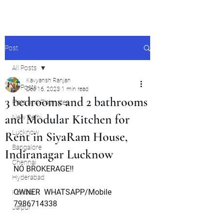
Post
All Posts
Kavyansh Ranjan
All Posts
Dec 16, 2023
1 min read
3 bedrooms and 2 bathrooms
Flats and Flatmates
and Modular Kitchen for
New Delhi
Lucknow
Rent in SiyaRam House,
Bangalore
Indiranagar Lucknow
Chennai
NO BROKERAGE!!
Hyderabad
OWNER  WHATSAPP/Mobile   
Kolkata
7986714338
Jaipur