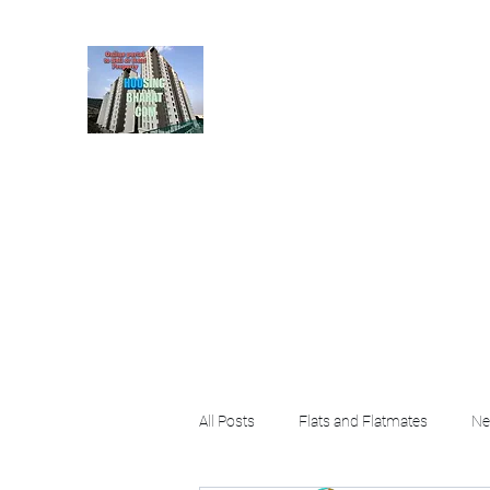
HousingBharat. com, S
given at the page for getting
rental property by 
Home
Blog
About
Plans & Pricing
Contact
FA
All Posts
Flats and Flatmates
Ne