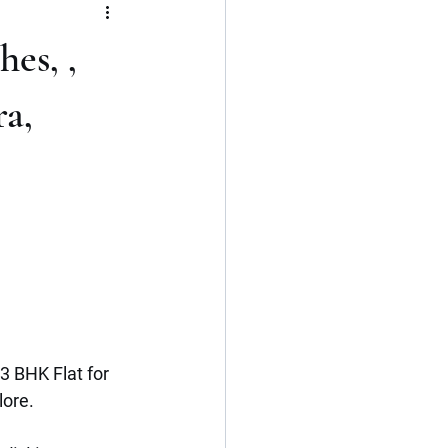
Flat
3 BHK
es, ,
Kerala
Cochin
a,
3 BHK Flat for 
lore.