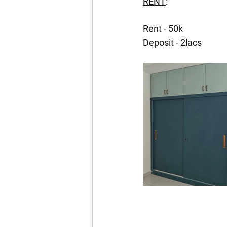
RENT
:
Rent - 50k
Deposit - 2lacs