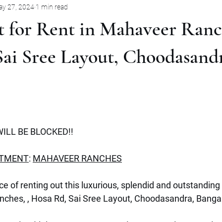
y 27, 2024
1 min read
Pune
Jabalpur
Mysore
Rent
Villa
Sale
 for Rent in Mahaveer Ranch
mbernath
Plot
Goa
Marathahalli
Panjim City
ai Sree Layout, Choodasandr
ILL BE BLOCKED!!
RTMENT
: 
MAHAVEER RANCHES
e of renting out this luxurious, splendid and outstanding 
nches, , Hosa Rd, Sai Sree Layout, Choodasandra, Banga