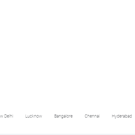
croll Down the Page & CLICK on WHATSAPP C
 your listing created.. Send us the photos, address an
Whatsapp 6202035209 to us for Listing. !! NO BRO
Q
More
emails@housingbh
w Delhi
Lucknow
Bangalore
Chennai
Hyderabad