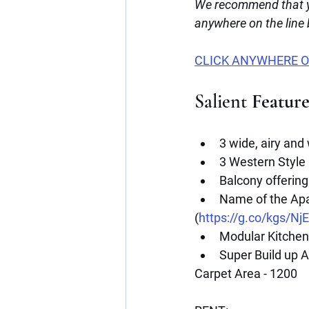
We recommend that y
anywhere on the line
CLICK ANYWHERE O
Salient
 Featur
3 wide, airy and
3 Western Style
Balcony offering
Name of the Ap
(
https://g.co/kgs/Nj
Modular Kitchen 
Super Build up A
Carpet Area - 1200