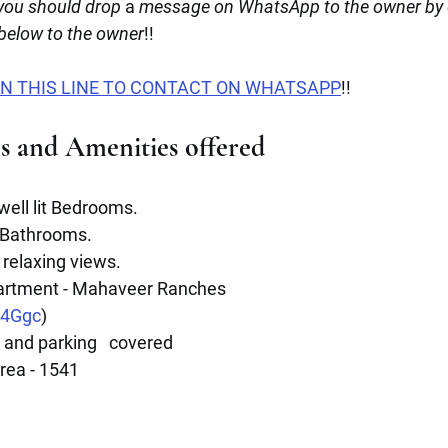
ou should drop
 a 
message on WhatsApp to the owner by c
 below to the owner
!!
N THIS LINE TO CONTACT ON WHATSAPP
!!
es and Amenities offered
 well lit Bedrooms.
 Bathrooms.
 relaxing views.
artment - Mahaveer Ranches 
E4Ggc
)
and parking   covered 
rea - 1541