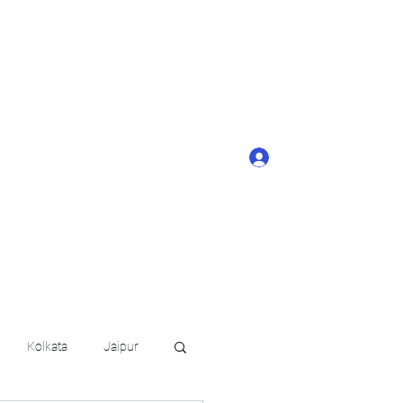
ONTACT BUTTON
d details of your
KERAGE!!
Log In
arat.in
+91 6202035209
Kolkata
Jaipur