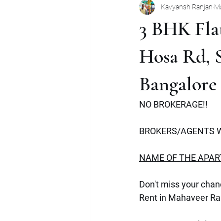
Kavyansh Ranjan
Ma
Noida
Gurgaon
Mumbai
3 BHK Flat
Shop
Mohan Suburbia
A
Hosa Rd, S
Bangalore
Commercial Space
Haryana
NO BROKERAGE!!
BROKERS/AGENTS W
NAME OF THE APA
Don't miss your chanc
Rent in Mahaveer Ra