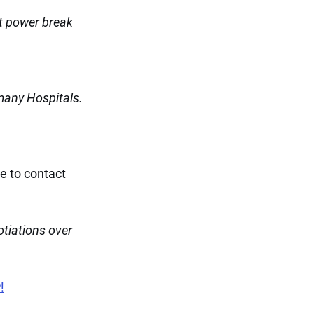
t power break 
many Hospitals.
e to contact 
tiations over 
!