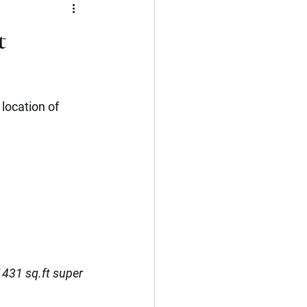
Flat
3 BHK
t
Kerala
Cochin
location of 
1431 sq.ft super 