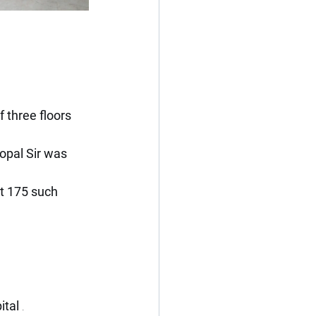
f three floors 
pal Sir was 
t 175 such 
tal 
.