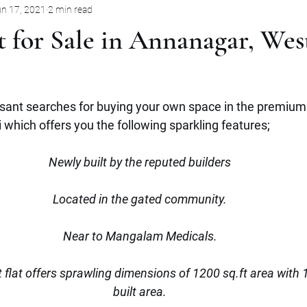
n 17, 2021
2 min read
Pune
Jabalpur
Mysore
Rent
Villa
Sale
 for Sale in Annanagar, Wes
mbernath
Plot
Goa
Marathahalli
Panjim City
sant searches for buying your own space in the premium 
which offers you the following sparkling features;
Newly built by the reputed builders
Located in the gated community.
Near to Mangalam Medicals.
lt flat offers sprawling dimensions of 1200 sq.ft area with 
built area.