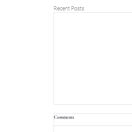
Recent Posts
Comments