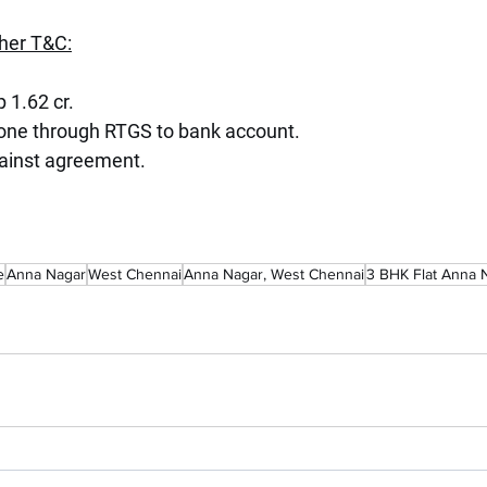
her T&C:
p 1.62 cr.
done through RTGS to bank account.
ainst agreement.
e
Anna Nagar
West Chennai
Anna Nagar, West Chennai
3 BHK Flat Anna 