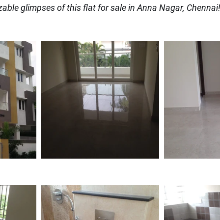
zable glimpses of this flat for sale in Anna Nagar, Chennai