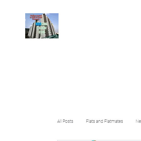
HousingBharat. com, S
given at the page for getting
rental property by 
Home
Blog
About
Plans & Pricing
Contact
FA
All Posts
Flats and Flatmates
Ne