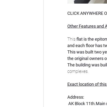
CLICK ANYWHERE ON
Other Features and A
This 
flat is the epito
and each floor has tw
This was built two y
the original owners of
The building was buil
complexes.
Exact location of this
Address:
 AK Block 11th.Main