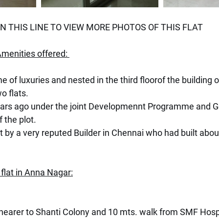
 THIS LINE TO VIEW MORE PHOTOS OF THIS FLAT
menities offered: 
me of luxuries and nested in the third floorof the building o
o flats.
ears ago under the joint Developmennt Programme and Go
 the plot.
t by a very reputed Builder in Chennai who had built abou
 flat in Anna Nagar:
 nearer to Shanti Colony and 10 mts. walk from SMF Hospi