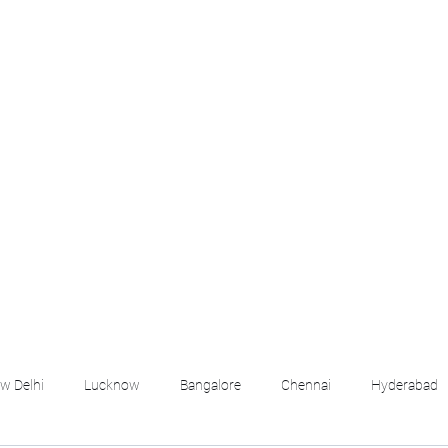
croll Down the Page & CLICK on WHATSAPP C
 your listing created.. Send us the photos, address an
Whatsapp 6202035209 to us for Listing. !! NO BRO
Q
More
emails@housingbh
w Delhi
Lucknow
Bangalore
Chennai
Hyderabad