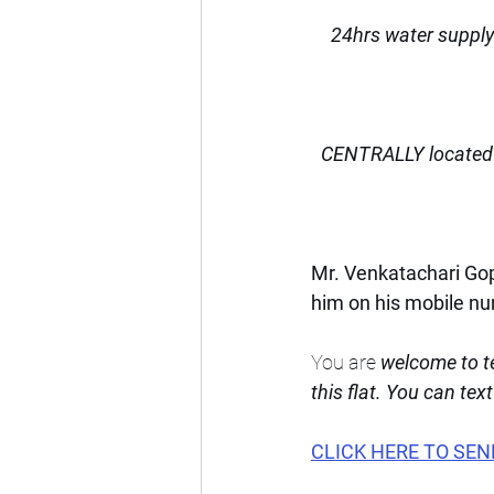
24hrs water supply
CENTRALLY located 
Mr. Venkatachari Gopa
him on his mobile n
You are 
welcome to te
this flat. You can tex
CLICK HERE TO SEN