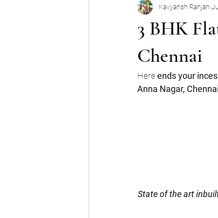
Kavyansh Ranjan
Ju
Noida
Gurgaon
Mumbai
3 BHK Flat
Shop
Mohan Suburbia
A
Chennai
Here 
ends your inces
Commercial Space
Haryana
Anna Nagar, Chennai 
State of the art inbui