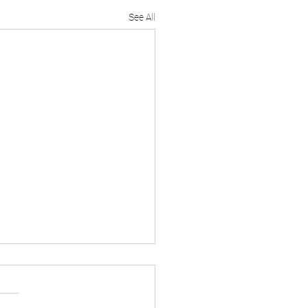
See All