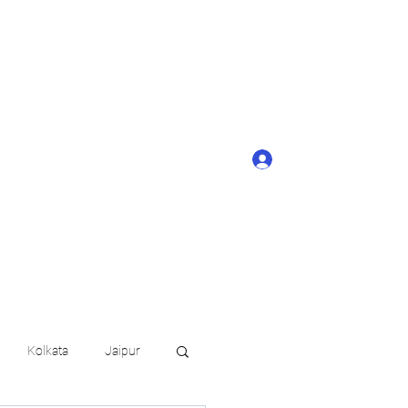
ONTACT BUTTON
d details of your
KERAGE!!
Log In
arat.in
+91 6202035209
Kolkata
Jaipur