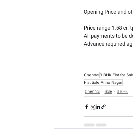
Opening Price and ot
Price range 1.58 cr. t
All payments to be 
Advance required ag
Chennai
3 BHK Flat for Sal
Flat Sale Anna Nagar
Chennai
Sale
3 BHK