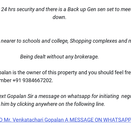
 24 hrs security and there is a Back up Gen sen set to mee
down.
nearer to schools and college, Shopping complexes and 
Being dealt without any brokerage.
lan is the owner of this property and you should feel fre
umber +91 9384667202.
xt Gopalan Sir a message on whatsapp for initiating  nego
t him by clicking anywhere on the following line.
D Mr. Venkatachari Gopalan A MESSAGE ON WHATSAPP