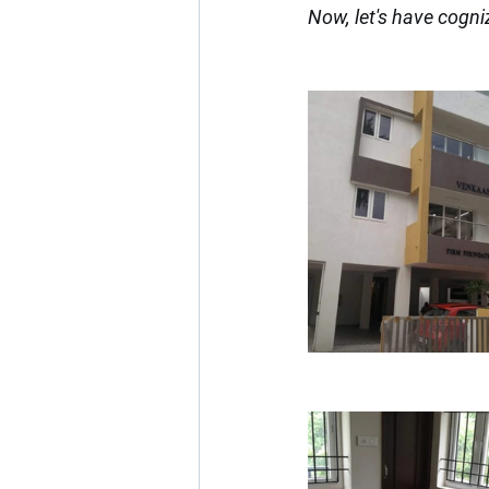
Now, let's have cogni