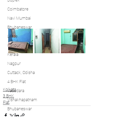
Duplex
Coimbatore
Navi Mumbai
Bhubaneswar
Lease
Kanpur
Kerala
Nagpur
Cuttack, Odisha
4 BHK Flat
Kolkata
Vadodara
3 BHK
Vishakhapatnam
Flat
Bhubaneswar
Kochi
Bhubaneswar