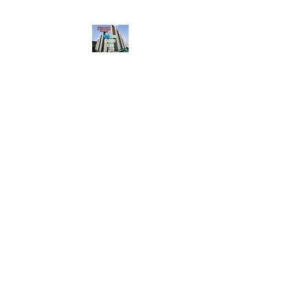
HousingBharat. com,
Scroll Down the Page &
CLICK on WHATSAPP
CONTACT BUTTON
given at the page for
getting your listing
created.. Send us the
photos, address and
details of your rental
property by Whatsapp
6202035209
to us for
Listing. !! NO
BROKERAGE!!