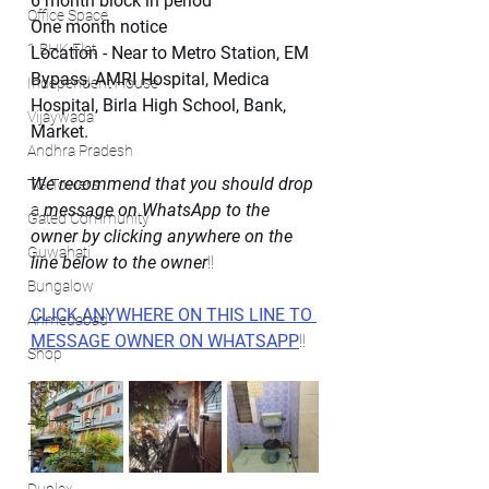
6 month block in period
Office Space
One month notice 
1 BHK Flat
Location - Near to Metro Station, EM 
Bypass, AMRI Hospital, Medica 
Independent House
Hospital, Birla High School, Bank, 
Vijaywada
Market.
Andhra Pradesh
We recommend that you should drop
TG Towers
a 
message on WhatsApp to the 
Gated Community
owner by clicking anywhere on the 
Guwahati
line below to the owner
!!
Bungalow
CLICK ANYWHERE ON THIS LINE TO 
Ahmedabad
MESSAGE OWNER ON WHATSAPP
!!
Shop
1 BHK
4 BHK Flat
Faridabad