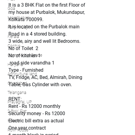
It is a 3 BHK Flat on the first Floor of 
Goa
my house at Purbalok, Mukundapur,  
Marathahalli
Kolkata 700099.
It is located on the Purbalok main 
Panjim City
Road in a 4 stored building. 
Kerala
3 wide, airy and well lit Bedrooms.
Cochin
No of Toilet  2
Commercial Space
No of kitchen 1 
 road side varandha 1
Haryana
Type - Furnished
Agricultural land
TV, Fridge, AC, Bed, Almirah, Dining 
Ghaziabad
Table, Gas Cylinder with oven.
Telangana
RENT:
Prayagraj, UP
Rent - Rs 12000 monthly 
2 BHK Flat
Security money - Rs 12000
Electric bill extra as actual
House
One year contract
Row house