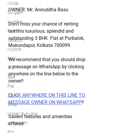
Noida
OWNER: Mr. Aniruddha Basu
Gurgaon
Mumbai
Don't miss your chance of renting 
out this luxurious, splendid and 
Pune
outstanding 3 BHK  Flat at Purbalok, 
Jabalpur
Mukundapur, Kolkata 700099.
Mysore
Rent
We recommend that you should drop 
a message on WhatsApp by clicking 
Villa
anywhere on the line below to the 
Sale
owner!!
Flat
CLICK ANYWHERE ON THIS LINE TO 
3 BHK
MESSAGE OWNER ON WHATSAPP
!!
Shop
Mohan Suburbia
Salient features and amenities 
Ambernath
offered
Plot