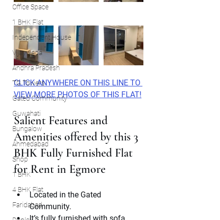
Office Space
1 BHK Flat
Independent House
Vijaywada
Andhra Pradesh
CLICK ANYWHERE ON THIS LINE TO 
TG Towers
VIEW MORE PHOTOS OF THIS FLAT!
Gated Community
Guwahati
Salient Features and 
Bungalow
Amenities offered by this 3 
Ahmedabad
BHK Fully Furnished Flat 
Shop
for Rent in Egmore
1 BHK
4 BHK Flat
Located in the Gated 
Faridabad
Community.
It’s fully furnished with sofa , 