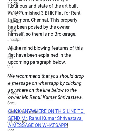
Noida
luxurious and state of the art built 
Gurgaon
Fully Furnished 3 BHK Flat for Rent 
in Egmore, Chennai. This property 
Mumbai
has been posted by the owner 
Pune
himself, so there is no Brokerage.
Jabalpur
All the mind blowing features of this 
Mysore
flat have been explained in the 
Rent
upcoming paragraph below.
Villa
Sale
We recommend that you should drop 
a message on whatsapp by clicking 
Flat
anywhere on the line below to the 
3 BHK
owner Mr. Rahul Kumar Shrivastava
.
Shop
CLICK ANYWHERE ON THIS LINE TO 
Mohan Suburbia
SEND Mr. Rahul Kumar Shrivastava 
Ambernath
A MESSAGE ON WHATSAPP
!
Plot