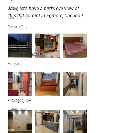
Now, let's have a bird's eye view of 
Goa
this flat for rent in Egmore, Chennai!
Marathahalli
Panjim City
Kerala
Cochin
Commercial Space
Haryana
Agricultural land
Ghaziabad
Telangana
Prayagraj, UP
2 BHK Flat
House
Row house