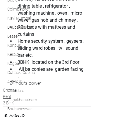
Duplex
dining table , refrigerator , 
Coimbatore
washing machine , oven , micro 
Navi Mumbai
wave , gas hob and chimney .
RO , beds with mattress and 
Bhubaneswar
curtains . 
Lease
Home security system , geysers , 
Kanpur
sliding ward robes , tv , sound 
Kerala
bar etc.
3BHK  located on the 3rd floor .
Nagpur
 All balconies are  garden facing 
Cuttack, Odisha
.
4 BHK Flat
 24 hours power .
Chennai
Vadodara
Rent
Vishakhapatnam
3 BHK
Bhubaneswar
Kochi
Bhubaneswar