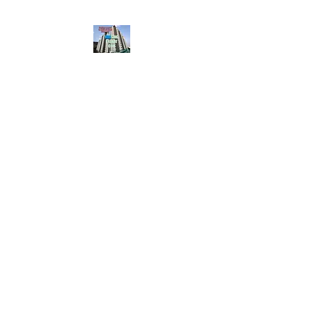
HousingBharat. com,
Scroll Down the Page &
CLICK on WHATSAPP
CONTACT BUTTON
given at the page for
getting your listing
created.. Send us the
photos, address and
details of your rental
property by Whatsapp
6202035209
to us for
Listing. !! NO
BROKERAGE!!