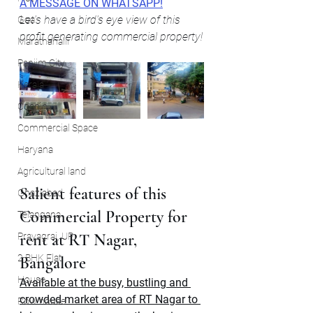
A MESSAGE ON WHATSAPP!
Let's have a bird's eye view of this 
Goa
profit generating commercial property!
Marathahalli
Panjim City
Kerala
Cochin
Commercial Space
Haryana
Agricultural land
Salient features of this 
Ghaziabad
Commercial Property for 
Telangana
rent at RT Nagar, 
Prayagraj, UP
2 BHK Flat
Bangalore
House
Available at the busy, bustling and 
crowded market area of RT Nagar to 
Row house