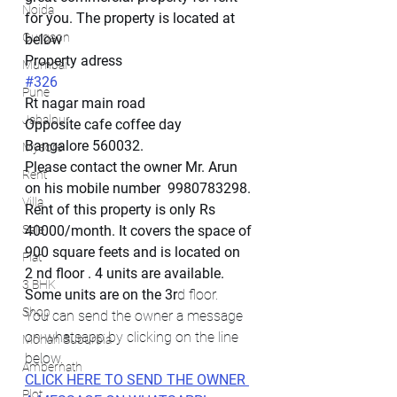
Noida
for you. The property is located at 
Gurgaon
below
Property adress
Mumbai
#326
Pune
Rt nagar main road
Jabalpur
Opposite cafe coffee day
Bangalore 560032.
Mysore
Please contact the owner Mr. Arun 
Rent
on his mobile number  9980783298. 
Villa
Rent of this property is only Rs 
Sale
40000/month. It covers the space of 
900 square feets and is located on 
Flat
2 nd floor . 4 units are available. 
3 BHK
Some units are on the 3r
d floor.
Shop
You can send the owner a message 
on whatsapp by clicking on the line 
Mohan Suburbia
below. 
Ambernath
CLICK HERE TO SEND THE OWNER 
Plot