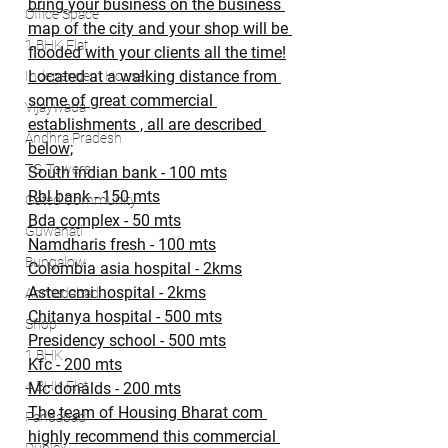
bring your business on the business 
Office Space
map of the city and your shop will be 
1 BHK Flat
flooded with your clients all the time!
Located at a walking distance from 
Independent House
some of great commercial 
Vijaywada
establishments , all are described 
Andhra Pradesh
below;
TG Towers
South indian bank - 100 mts
Rbl bank - 150 mts
Gated Community
Bda complex - 50 mts
Guwahati
Namdharis fresh - 100 mts
Bungalow
Colombia asia hospital - 2kms
Aster cmi hospital - 2kms
Ahmedabad
Chitanya hospital - 500 mts
Shop
Presidency school - 500 mts
1 BHK
Kfc - 200 mts
4 BHK Flat
Mc donalds - 200 mts
The team of Housing Bharat com 
Faridabad
highly recommend this commercial 