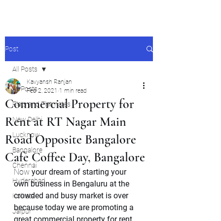
Post
All Posts
Kavyansh Ranjan
All Posts
Feb 2, 2021
1 min read
Commercial Property for
Flats and Flatmates
Rent at RT Nagar Main
New Delhi
Lucknow
Road Opposite Bangalore
Bangalore
Cafe Coffee Day, Bangalore
Chennai
Now 
your dream of starting your 
Hyderabad
own business in Bengaluru at the 
crowded and busy market is over 
Kolkata
because today we are promoting a 
Jaipur
great commercial property for rent 