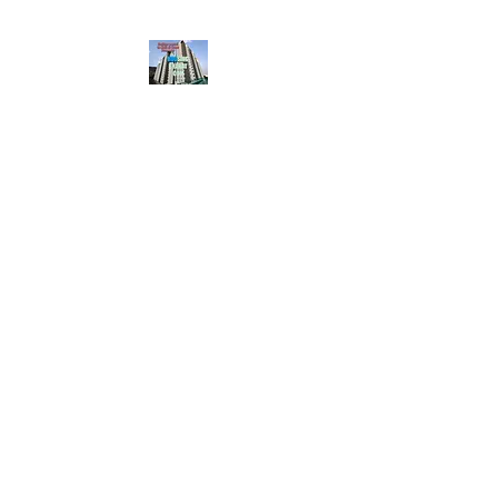
HousingBharat. com,
Scroll Down the Page &
CLICK on WHATSAPP
CONTACT BUTTON
given at the page for
getting your listing
created.. Send us the
photos, address and
details of your rental
property by Whatsapp
6202035209
to us for
Listing. !! NO
BROKERAGE!!