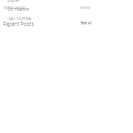
Duplex
Coimbatore
Navi Mumbai
See All
Recent Posts
Bhubaneswar
Lease
Kanpur
Kerala
Nagpur
Cuttack, Odisha
4 BHK Flat
Vadodara
Vishakhapatnam
Bhubaneswar
Kochi
Bhubaneswar