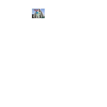
HousingBharat. com,
Scroll Down the Page &
CLICK on WHATSAPP
CONTACT BUTTON
given at the page for
getting your listing
created.. Send us the
photos, address and
details of your rental
property by Whatsapp
6202035209
to us for
Listing. !! NO
BROKERAGE!!