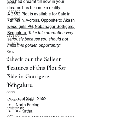
you had dreamt till now in your 
Noida
dreams has become a reality.
Gurgaon
A 2552 Plot is available for Sale in 
Mumbai
7th Main, A-cross, Opposite to Akash 
wood girls PG, Nobanagar Gottigere, 
Pune
Bengaluru.
Take this promotion very 
Jabalpur
seriously because you should not 
Mysore
miss this golden opportunity!
Rent
Check out the Salient 
Villa
Features of this Plot for 
Sale
Sale in Gottigere, 
Flat
Bengaluru
3 BHK
Shop
Total Sqft - 2552.
Mohan Suburbia
North Facing
Ambernath
A - Katha, 
Plot