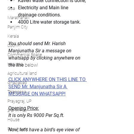
Kaveri water connection is done, 
Electricity and Main line 
Goa
drainage conditions.
Marathahalli
4000 Litre water storage tank. 
Panjim City
Kerala
You should send Mr. Harish 
Cochin
Manjunatha Sir a message on 
Commercial Space
whatsapp by clicking anywhere on 
Haryana
the line 
below!
Agricultural land
CLICK ANYWHERE ON THIS LINE TO 
Ghaziabad
SEND Mr. Manjunatha Sir A 
Telangana
MESSAGE ON WHATSAPP!
Prayagraj, UP
Opening Price:
2 BHK Flat
It is only Rs 9000 Per Sq.ft.
House
Row house
Now, let's have a bird's eye view of 