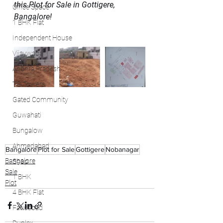
this Plot for Sale in Gottigere, 
Office Space
Bangalore!
1 BHK Flat
Independent House
Vijaywada
Andhra Pradesh
TG Towers
Gated Community
Guwahati
Bungalow
Ahmedabad
Bangalore
Plot for Sale
Gottigere
Nobanagar
Bangalore
Shop
Sale
1 BHK
Plot
4 BHK Flat
Faridabad