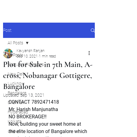
Post
All Posts
Kavyansh Ranjan
All Posts
Sep 10, 2021
1 min read
Plot for Sale in 7th Main, A-
Flats and Flatmates
cross, Nobanagar Gottigere,
New Delhi
Lucknow
Bangalore
Bangalore
Updated:
Sep 13, 2021
CONTACT 7892471418
Chennai
Mr. Harish Manjunatha
Hyderabad
NO BROKERAGE!!
Kolkata
Now, building your sweet home at 
Jaipur
the elite location of Bangalore which 